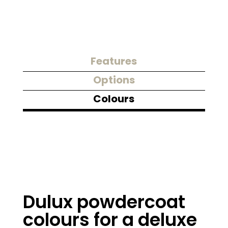
Features
Options
Colours
Dulux powdercoat
colours for a deluxe