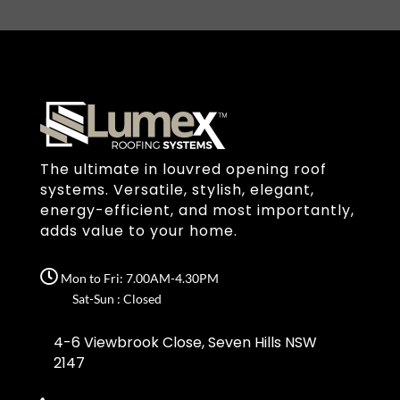
The ultimate in louvred opening roof
systems. Versatile, stylish, elegant,
energy-efficient, and most importantly,
adds value to your home.
Mon to Fri: 7.00AM-4.30PM
Sat-Sun : Closed
4-6 Viewbrook Close, Seven Hills NSW
2147