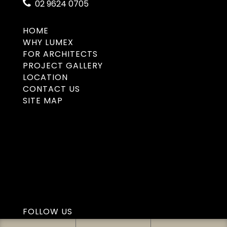
02 9624 0705
HOME
WHY LUMEX
FOR ARCHITECTS
PROJECT GALLERY
LOCATION
CONTACT US
SITE MAP
FOLLOW US