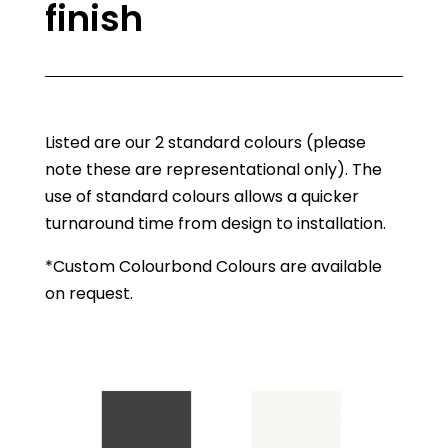
finish
Listed are our 2 standard colours (please
note these are representational only). The
use of standard colours allows a quicker
turnaround time from design to installation.
*Custom Colourbond Colours are available
on request.