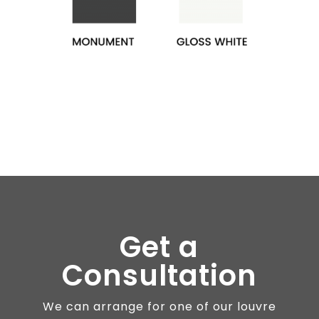
Get a
Consultation
We can arrange for one of our louvre