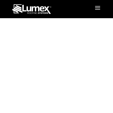
Colour
Options
Louvred Opening Roof
System