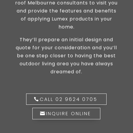
roof Melbourne consultants to visit you
and provide the features and benefits
of applying Lumex products in your
home.
They’ll prepare an initial design and
quote for your consideration and you’ll
be one step closer to having the best
outdoor living area you have always
dreamed of.
CALL 02 9624 0705
INQUIRE ONLINE