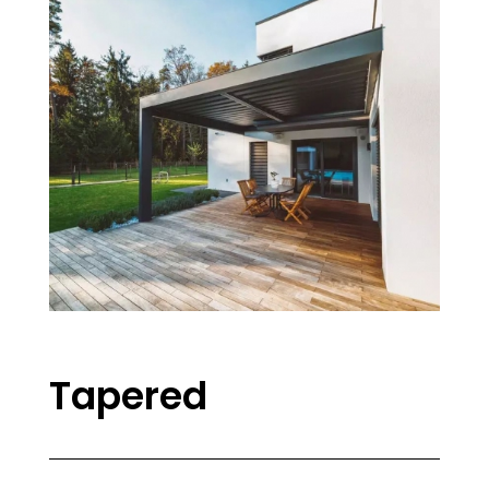
Tapered