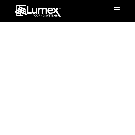
Design
Options
Louvred Opening Roof
System