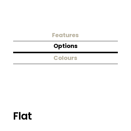
Features
Options
Colours
Flat