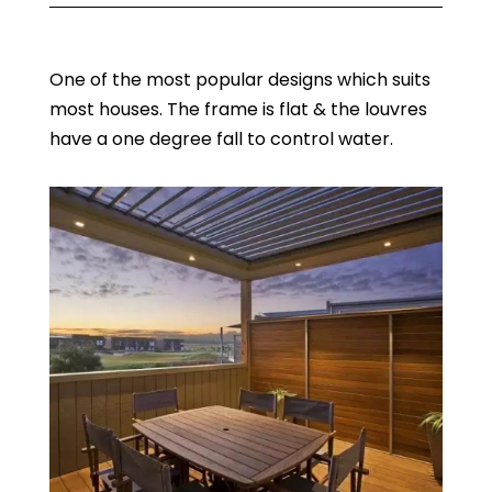
One of the most popular designs which suits
most houses. The frame is flat & the louvres
have a one degree fall to control water.