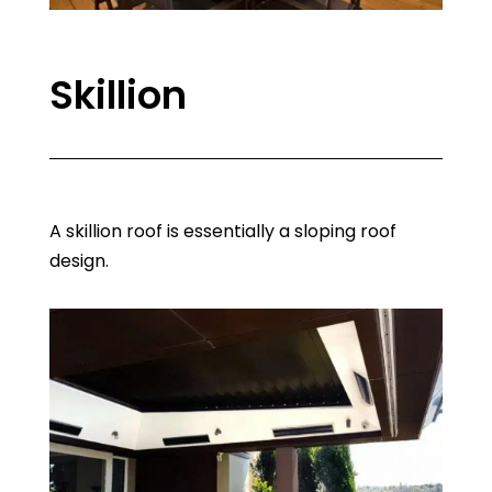
Skillion
A skillion roof is essentially a sloping roof
design.