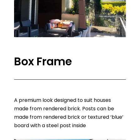
Box Frame
A premium look designed to suit houses
made from rendered brick. Posts can be
made from rendered brick or textured ‘blue’
board with a steel post inside