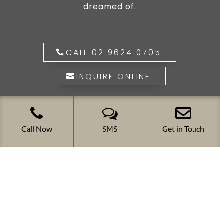
dreamed of.
CALL 02 9624 0705
INQUIRE ONLINE
Call Now
SMS
Get in Touch
The ultimate in louvred opening roof
systems. Versatile, stylish, elegant,