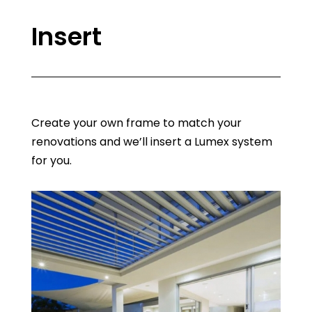
Insert
Create your own frame to match your
renovations and we’ll insert a Lumex system
for you.