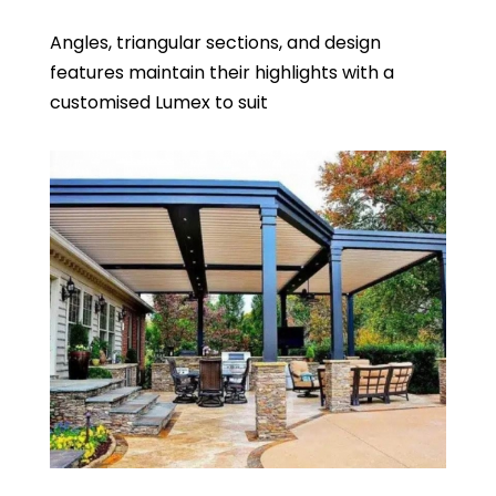
Angles, triangular sections, and design
features maintain their highlights with a
customised Lumex to suit