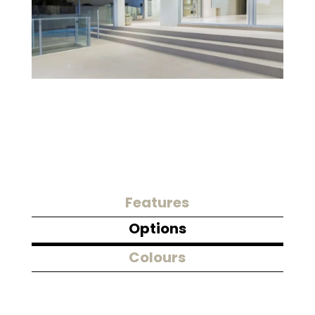
Features
Options
Colours