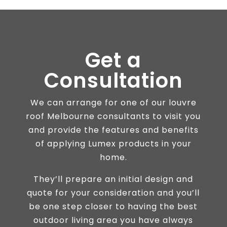
Get a
Consultation
We can arrange for one of our louvre
roof Melbourne consultants to visit you
and provide the features and benefits
of applying Lumex products in your
home.
They’ll prepare an initial design and
quote for your consideration and you’ll
be one step closer to having the best
outdoor living area you have always