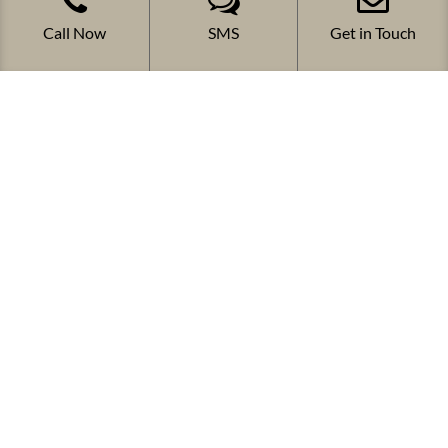
Call Now
SMS
Get in Touch
FOLLOW US
COPYRIGHT 2024 CW SYSTEMS PTY LTD
Website Development By
o360 Solutions
& Digital
marketing Services By
Adaptify