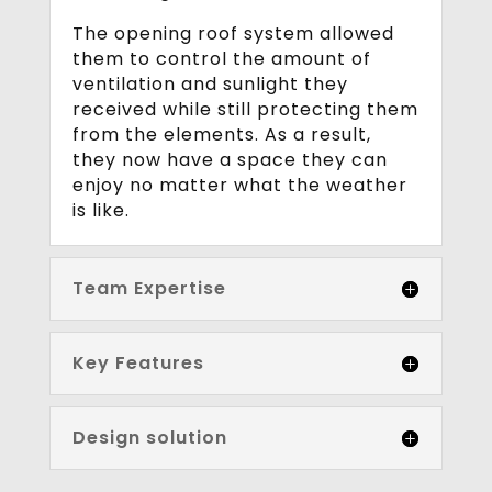
The opening roof system allowed
them to control the amount of
ventilation and sunlight they
received while still protecting them
from the elements. As a result,
they now have a space they can
enjoy no matter what the weather
is like.
Team Expertise
Key Features
Design solution