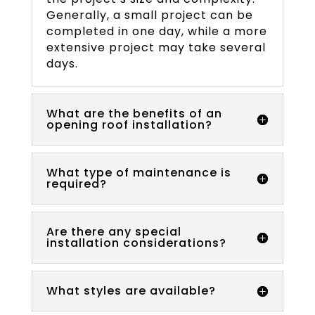
Generally, a small project can be
completed in one day, while a more
extensive project may take several
days.
What are the benefits of an
opening roof installation?
What type of maintenance is
required?
Are there any special
installation considerations?
What styles are available?