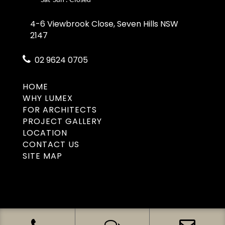
4-6 Viewbrook Close, Seven Hills NSW
2147
02 9624 0705
HOME
WHY LUMEX
FOR ARCHITECTS
PROJECT GALLERY
LOCATION
CONTACT US
SITE MAP