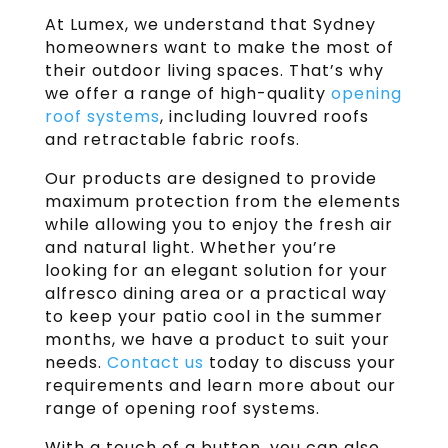
At Lumex, we understand that Sydney
homeowners want to make the most of
their outdoor living spaces. That’s why
we offer a range of high-quality
opening
roof systems
, including louvred roofs
and retractable fabric roofs.
Our products are designed to provide
maximum protection from the elements
while allowing you to enjoy the fresh air
and natural light. Whether you’re
looking for an elegant solution for your
alfresco dining area or a practical way
to keep your patio cool in the summer
months, we have a product to suit your
needs.
Contact us
today to discuss your
requirements and learn more about our
range of opening roof systems.
With a touch of a button, you can also