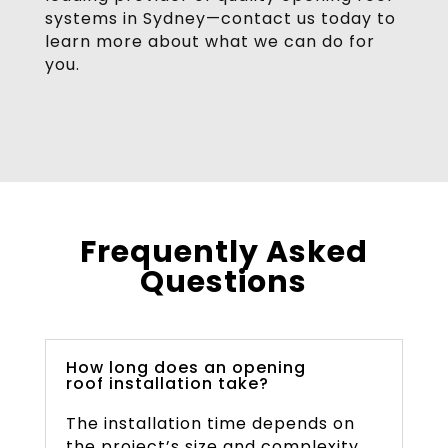
systems in Sydney—contact us today to
learn more about what we can do for
you.
Frequently Asked
Questions
How long does an opening
roof installation take?
The installation time depends on
the project’s size and complexity.