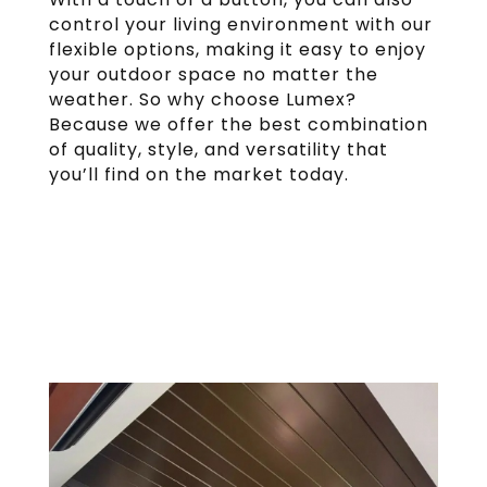
control your living environment with our
flexible options, making it easy to enjoy
your outdoor space no matter the
weather. So why choose Lumex?
Because we offer the best combination
of quality, style, and versatility that
you’ll find on the market today.