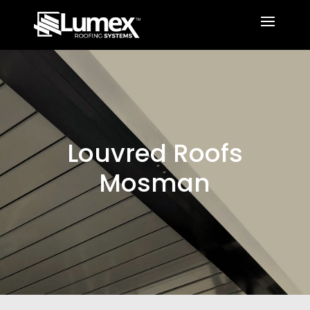
Louvred Roofs
Mosman