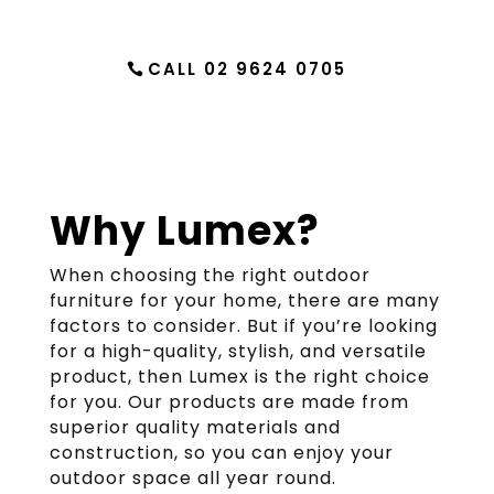
CALL 02 9624 0705
Why Lumex?
When choosing the right outdoor
furniture for your home, there are many
factors to consider. But if you’re looking
for a high-quality, stylish, and versatile
product, then Lumex is the right choice
for you. Our products are made from
superior quality materials and
construction, so you can enjoy your
outdoor space all year round.