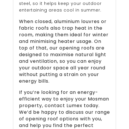
steel, so it helps keep your outdoor
entertaining areas cool in summer.
When closed, aluminium louvres or
fabric roofs also trap heat in the
room, making them ideal for winter
and minimising heater usage. On
top of that, our opening roofs are
designed to maximise natural light
and ventilation, so you can enjoy
your outdoor space all year round
without putting a strain on your
energy bills.
If you’re looking for an energy-
efficient way to enjoy your Mosman
property, contact Lumex today.
We’d be happy to discuss our range
of opening roof options with you,
and help you find the perfect