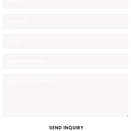
SEND INQUIRY