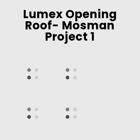
Lumex Opening
Roof- Mosman
Project 1