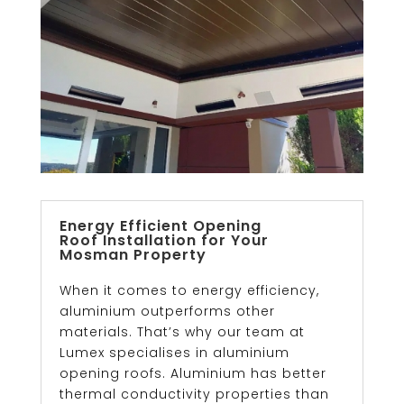
Energy Efficient Opening
Roof Installation for Your
Mosman Property
When it comes to energy efficiency,
aluminium outperforms other
materials. That’s why our team at
Lumex specialises in aluminium
opening roofs. Aluminium has better
thermal conductivity properties than