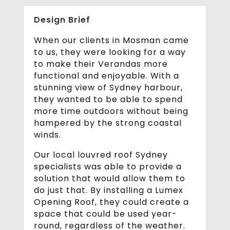
Design Brief
When our clients in Mosman came
to us, they were looking for a way
to make their Verandas more
functional and enjoyable. With a
stunning view of Sydney harbour,
they wanted to be able to spend
more time outdoors without being
hampered by the strong coastal
winds.
Our local louvred roof Sydney
specialists was able to provide a
solution that would allow them to
do just that. By installing a Lumex
Opening Roof, they could create a
space that could be used year-
round, regardless of the weather.