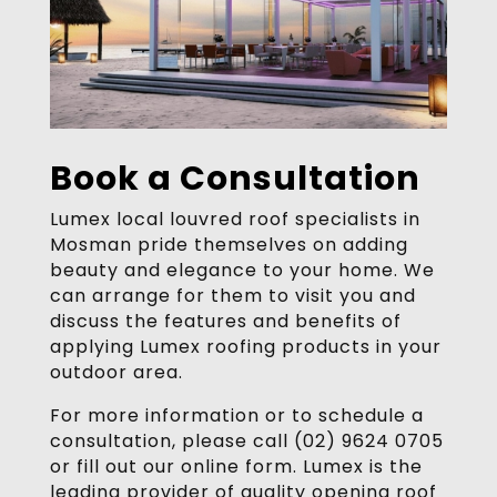
Book a Consultation
Lumex local louvred roof specialists in
Mosman pride themselves on adding
beauty and elegance to your home. We
can arrange for them to visit you and
discuss the features and benefits of
applying Lumex roofing products in your
outdoor area.
For more information or to schedule a
consultation, please call (02) 9624 0705
or fill out our online form. Lumex is the
leading provider of quality opening roof