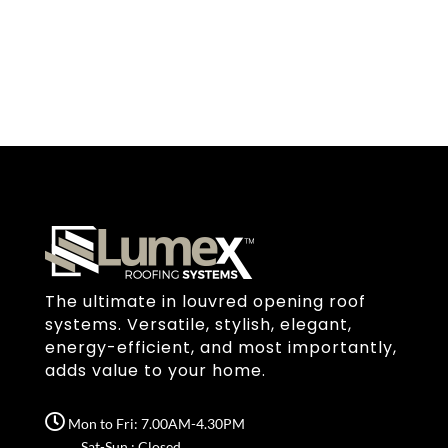
The ultimate in louvred opening roof
systems. Versatile, stylish, elegant,
energy-efficient, and most importantly,
adds value to your home.
Mon to Fri: 7.00AM-4.30PM
Sat-Sun : Closed