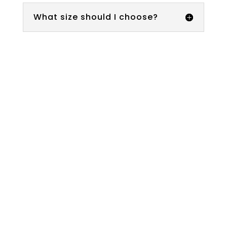
What size should I choose?