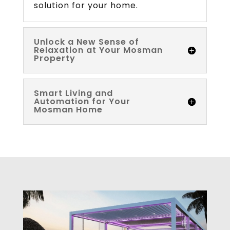
solution for your home.
Unlock a New Sense of
Relaxation at Your Mosman
Property
Smart Living and
Automation for Your
Mosman Home